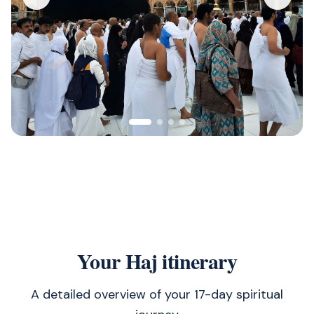
Your Haj itinerary
A detailed overview of your 17-day spiritual