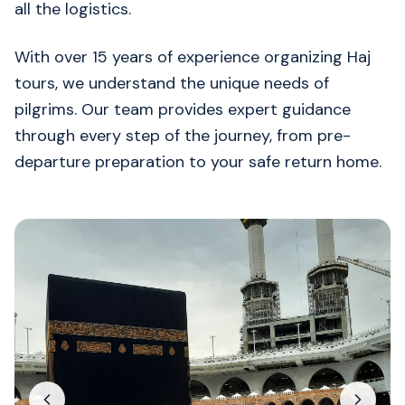
all the logistics.
With over 15 years of experience organizing Haj
tours, we understand the unique needs of
pilgrims. Our team provides expert guidance
through every step of the journey, from pre-
departure preparation to your safe return home.