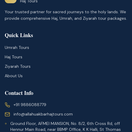
Haj Tours
Your trusted partner for sacred journeys to the holy lands. We
provide comprehensive Haj, Umrah, and Ziyarah tour packages.
Quick Links
Umrah Tours
Haj Tours
Ziyarah Tours
About Us
Contact Info
+91 9886088779
info@allahuakbarhajtours.com
Ground Floor, AFMEI MANSION, No. 8/2, 6th Cross Rd, off
Hennur Main Road, near BBMP Office, K K Halli, St Thomas