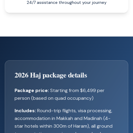
24/7 assistance throughout your journey
2026 Haj package details
Package price:
Starting from $6,499 per
person (based on quad occupancy)
Includes:
Round-trip flights, visa processing,
accommodation in Makkah and Madinah (4-
star hotels within 300m of Haram), all ground