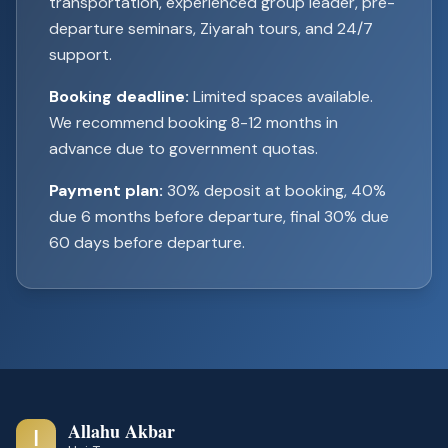
transportation, experienced group leader, pre-
departure seminars, Ziyarah tours, and 24/7
support.
Booking deadline:
Limited spaces available.
We recommend booking 8-12 months in
advance due to government quotas.
Payment plan:
30% deposit at booking, 40%
due 6 months before departure, final 30% due
60 days before departure.
Allahu Akbar
ا