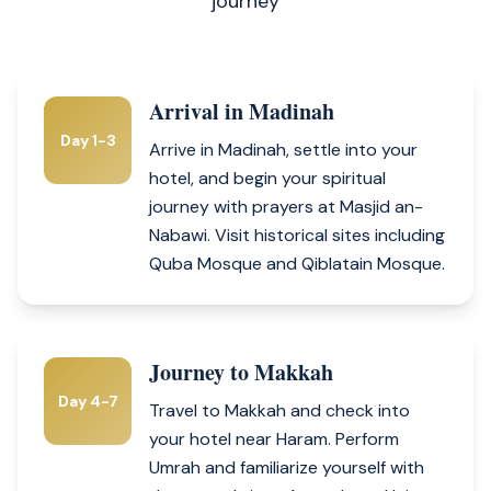
journey
Arrival in Madinah
Day 1-3
Arrive in Madinah, settle into your
hotel, and begin your spiritual
journey with prayers at Masjid an-
Nabawi. Visit historical sites including
Quba Mosque and Qiblatain Mosque.
Journey to Makkah
Day 4-7
Travel to Makkah and check into
your hotel near Haram. Perform
Umrah and familiarize yourself with