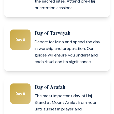
the sacred sites. Attend pre-Haj
orientation sessions.
Day of Tarwiyah
Day 8
Depart for Mina and spend the day
in worship and preparation. Our
guides will ensure you understand
each ritual and its significance.
Day of Arafah
Day 9
The most important day of Haj.
Stand at Mount Arafat from noon
until sunset in prayer and