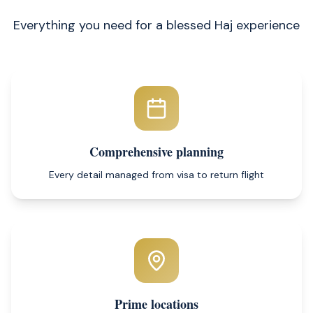
Everything you need for a blessed Haj experience
Comprehensive planning
Every detail managed from visa to return flight
Prime locations