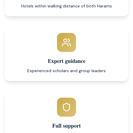
Hotels within walking distance of both Harams
Expert guidance
Experienced scholars and group leaders
Full support