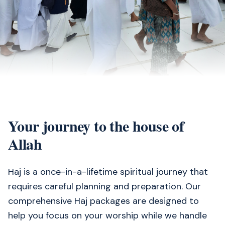
Your journey to the house of
Allah
Haj is a once-in-a-lifetime spiritual journey that
requires careful planning and preparation. Our
comprehensive Haj packages are designed to
help you focus on your worship while we handle