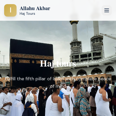
Allahu Akbar
ا
Haj Tours
Haj tours
Fulfill the fifth pillar of Islam with complete peace
of mind