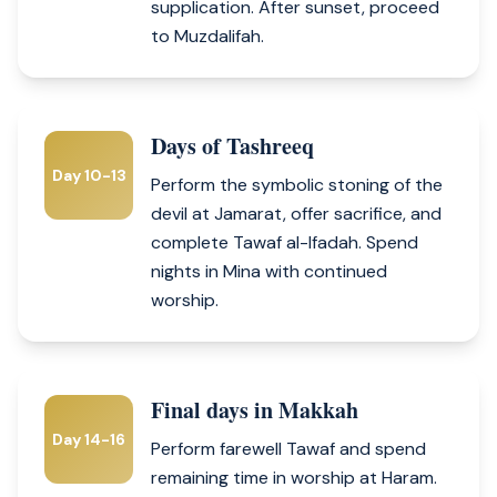
supplication. After sunset, proceed
to Muzdalifah.
Days of Tashreeq
Day 10-13
Perform the symbolic stoning of the
devil at Jamarat, offer sacrifice, and
complete Tawaf al-Ifadah. Spend
nights in Mina with continued
worship.
Final days in Makkah
Day 14-16
Perform farewell Tawaf and spend
remaining time in worship at Haram.