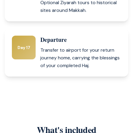
Optional Ziyarah tours to historical
sites around Makkah.
Departure
Day 17
Transfer to airport for your return
journey home, carrying the blessings
of your completed Haj.
What's included